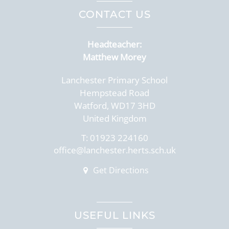
CONTACT US
Headteacher:
Matthew Morey
Lanchester Primary School
Hempstead Road
Watford, WD17 3HD
United Kingdom
T:
01923 224160
office@lanchester.herts.sch.uk
Get Directions
USEFUL LINKS