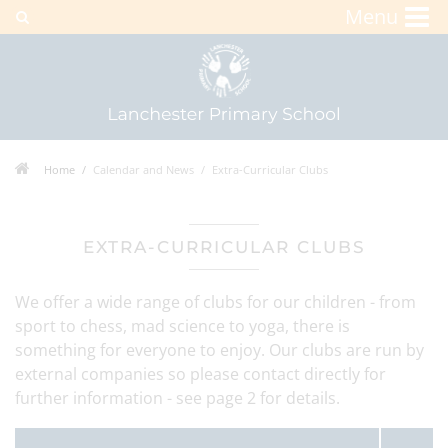
Menu
Home
Calendar and News
Extra-Curricular Clubs
EXTRA-CURRICULAR CLUBS
We offer a wide range of clubs for our children - from
sport to chess, mad science to yoga, there is
something for everyone to enjoy. Our clubs are run by
external companies so please contact directly for
further information - see page 2 for details.