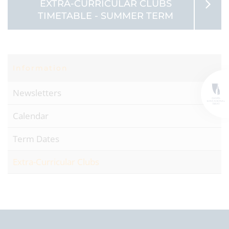
EXTRA-CURRICULAR CLUBS
TIMETABLE - SUMMER TERM
Information
Newsletters
Calendar
Term Dates
Extra-Curricular Clubs