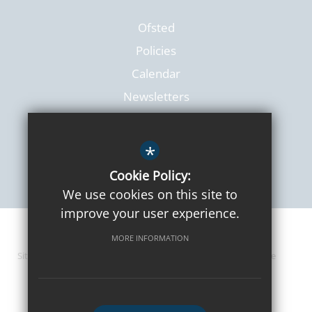
Ofsted
Policies
Calendar
Newsletters
*
Cookie Policy:
We use cookies on this site to
improve your user experience.
© 2026 Lanchester Primary
MORE INFORMATION
Sitemap
Terms of Use
Privacy Policy
Cookie Usage
High Visibility Version