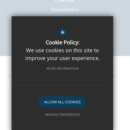
Newsletters
*
Cookie Policy:
We use cookies on this site to
improve your user experience.
© 2026 Lanchester Primary
MORE INFORMATION
Sitemap
Terms of Use
Privacy Policy
Cookie Usage
High Visibility Version
ALLOW ALL COOKIES
Website Design By
MANAGE PREFERENCES
Deny Cookies
Allow All Cookies