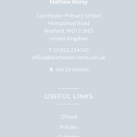
Matthew Morey
Lanchester Primary School
Hempstead Road
Watford, WD17 3HD
United Kingdom
T:
01923 224160
office@lanchester.herts.sch.uk
Get Directions
USEFUL LINKS
Ofsted
Policies
Calendar