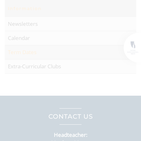
Information
Newsletters
Calendar
Term Dates
Extra-Curricular Clubs
CONTACT US
Headteacher: