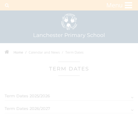
Menu
Home
Calendar and News
Term Dates
TERM DATES
Term Dates 2025/2026
Term Dates 2026/2027